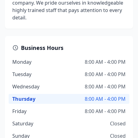
company. We pride ourselves in knowledgeable
highly trained staff that pays attention to every
detail.
Business Hours
Monday
8:00 AM - 4:00 PM
Tuesday
8:00 AM - 4:00 PM
Wednesday
8:00 AM - 4:00 PM
Thursday
8:00 AM - 4:00 PM
Friday
8:00 AM - 4:00 PM
Saturday
Closed
Sunday
Closed