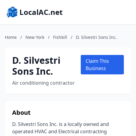
LocalAC.net
Home
/
New York
/
Fishkill
/
D. Silvestri Sons Inc.
D. Silvestri
Claim This
Sons Inc.
Business
Air conditioning contractor
About
D. Silvestri Sons Inc. is a locally owned and
operated HVAC and Electrical contracting