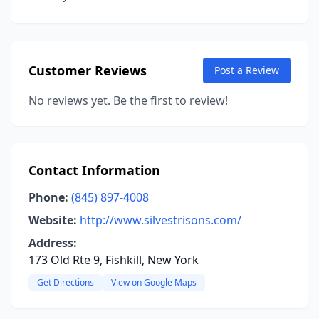
Customer Reviews
Post a Review
No reviews yet. Be the first to review!
Contact Information
Phone:
(845) 897-4008
Website:
http://www.silvestrisons.com/
Address:
173 Old Rte 9, Fishkill, New York
Get Directions
View on Google Maps