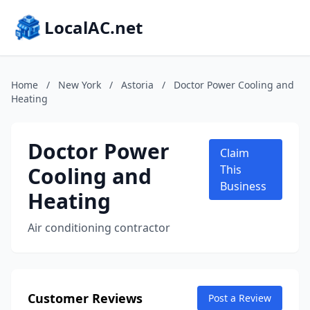
LocalAC.net
Home
/
New York
/
Astoria
/
Doctor Power Cooling and
Heating
Doctor Power
Claim
Cooling and
This
Business
Heating
Air conditioning contractor
Customer Reviews
Post a Review