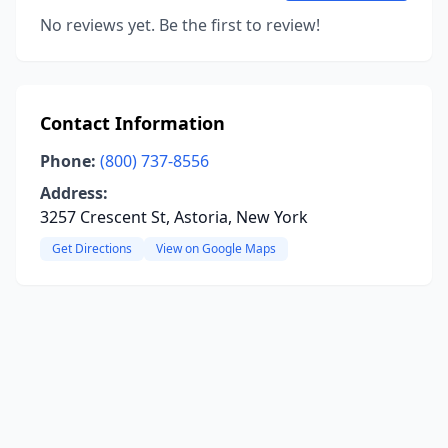
No reviews yet. Be the first to review!
Contact Information
Phone:
(800) 737-8556
Address:
3257 Crescent St, Astoria, New York
Get Directions
View on Google Maps