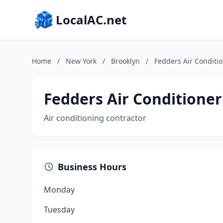
LocalAC.net
Home
/
New York
/
Brooklyn
/
Fedders Air Conditi
Fedders Air Conditioner
Air conditioning contractor
Business Hours
Monday
Tuesday