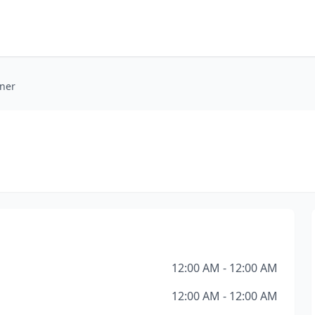
oner
12:00 AM - 12:00 AM
12:00 AM - 12:00 AM