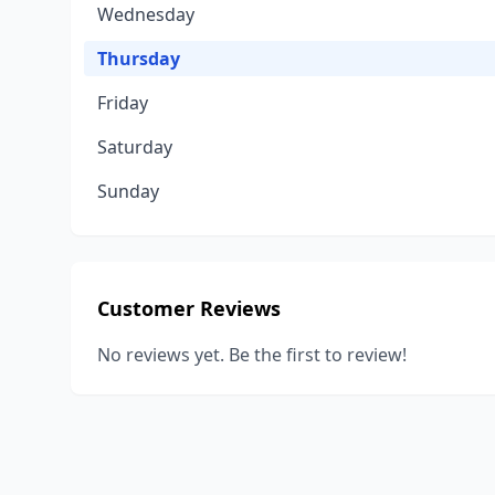
Wednesday
Thursday
Friday
Saturday
Sunday
Customer Reviews
No reviews yet. Be the first to review!