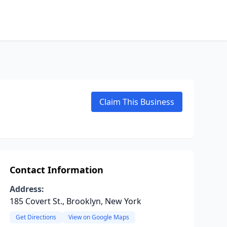
Claim This Business
Contact Information
Address:
185 Covert St., Brooklyn, New York
Get Directions
View on Google Maps