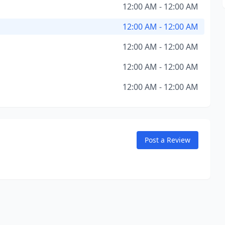
12:00 AM - 12:00 AM
12:00 AM - 12:00 AM
12:00 AM - 12:00 AM
12:00 AM - 12:00 AM
12:00 AM - 12:00 AM
Post a Review