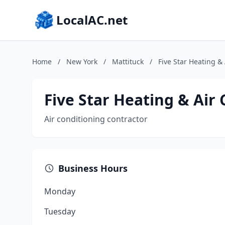
LocalAC.net
Home
/
New York
/
Mattituck
/
Five Star Heating &
Five Star Heating & Air
Air conditioning contractor
Business Hours
Monday
Tuesday