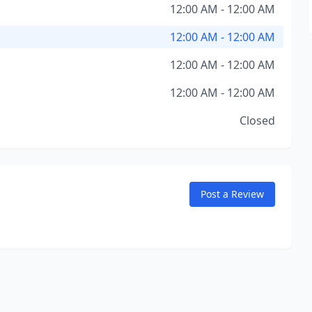
12:00 AM - 12:00 AM
12:00 AM - 12:00 AM
12:00 AM - 12:00 AM
12:00 AM - 12:00 AM
Closed
Post a Review