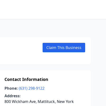
Claim This Business
Contact Information
Phone:
(631) 298-9122
Address:
800 Wickham Ave, Mattituck, New York