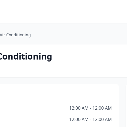
 Air Conditioning
 Conditioning
12:00 AM - 12:00 AM
12:00 AM - 12:00 AM