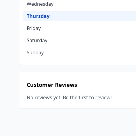
Wednesday
Thursday
Friday
Saturday
Sunday
Customer Reviews
No reviews yet. Be the first to review!