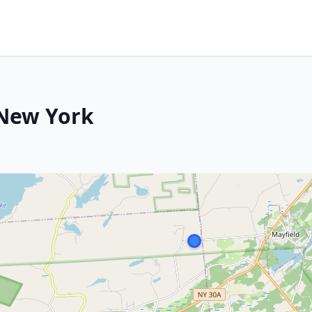
 New York