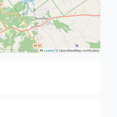
Leaflet
|
© OpenStreetMap contributors