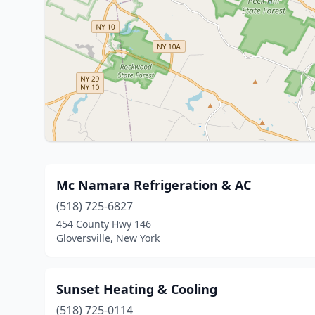
Mc Namara Refrigeration & AC
(518) 725-6827
454 County Hwy 146
Gloversville, New York
Sunset Heating & Cooling
(518) 725-0114