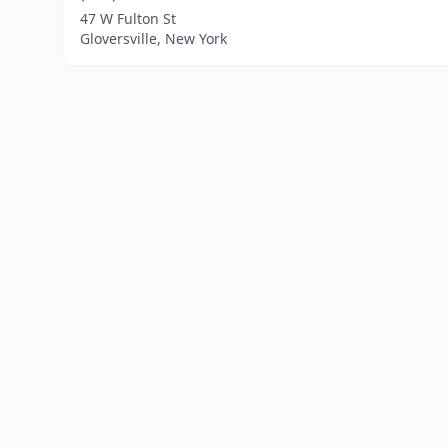
47 W Fulton St
Gloversville, New York