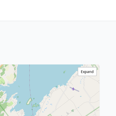
Expand