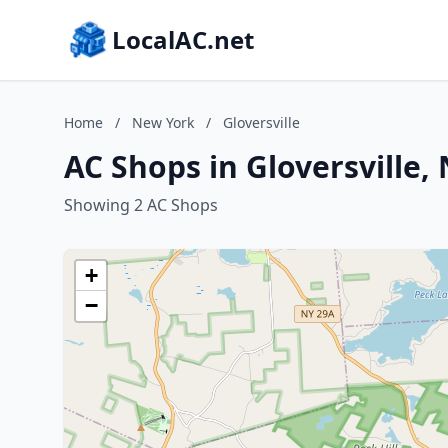
LocalAC.net
Home
/
New York
/
Gloversville
AC Shops in Gloversville,
Showing 2 AC Shops
+
−