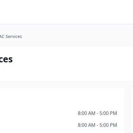
AC Services
ces
8:00 AM - 5:00 PM
8:00 AM - 5:00 PM