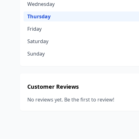
Wednesday
Thursday
Friday
Saturday
Sunday
Customer Reviews
No reviews yet. Be the first to review!