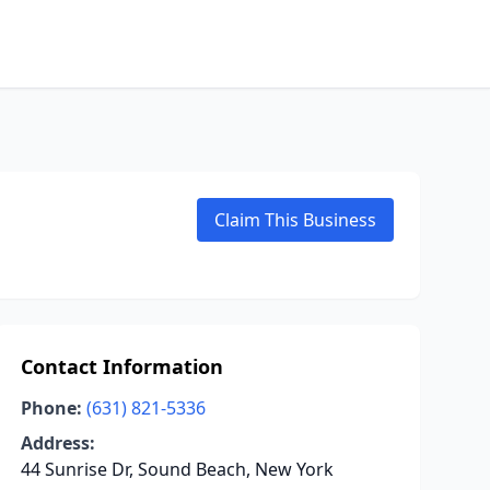
Claim This Business
Contact Information
Phone:
(631) 821-5336
Address:
44 Sunrise Dr, Sound Beach, New York