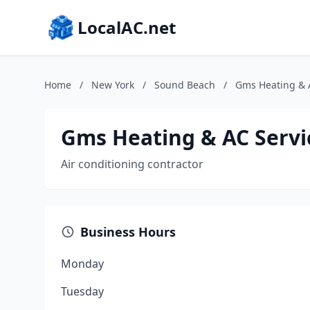
LocalAC.net
Home
/
New York
/
Sound Beach
/
Gms Heating & 
Gms Heating & AC Servi
Air conditioning contractor
Business Hours
Monday
Tuesday