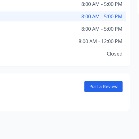
8:00 AM - 5:00 PM
8:00 AM - 5:00 PM
8:00 AM - 5:00 PM
8:00 AM - 12:00 PM
Closed
Post a Review