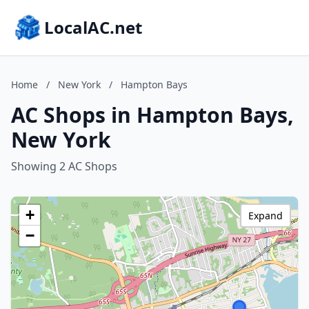
LocalAC.net
Home
/
New York
/
Hampton Bays
AC Shops in Hampton Bays,
New York
Showing 2 AC Shops
+
Expand
−