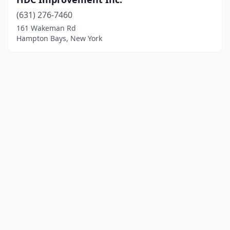
(631) 276-7460
161 Wakeman Rd
Hampton Bays, New York