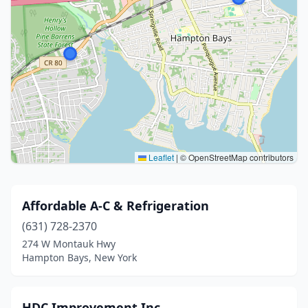
Leaflet
|
© OpenStreetMap contributors
Affordable A-C & Refrigeration
(631) 728-2370
274 W Montauk Hwy
Hampton Bays, New York
HDC Improvement Inc.