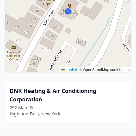
Leaflet
|
© OpenStreetMap contributors
DNK Heating & Air Conditioning
Corporation
292 Main St
Highland Falls, New York