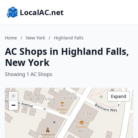
LocalAC.net
Home
/
New York
/
Highland Falls
AC Shops in Highland Falls,
New York
Showing 1 AC Shops
+
Expand
−