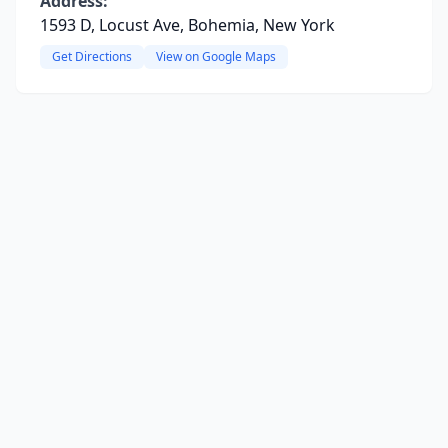
Address:
1593 D, Locust Ave, Bohemia, New York
Get Directions
View on Google Maps