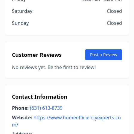
Saturday
Closed
Sunday
Closed
Customer Reviews
Post a Review
No reviews yet. Be the first to review!
Contact Information
Phone:
(631) 613-8739
Website:
https://www.homeefficiencyexperts.co
m/