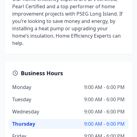
Pearl Certified and a top performer of home
improvement projects with PSEG Long Island. If
you’re looking to save money and energy, by
installing a heat pump or upgrading your
home’s insulation, Home Efficiency Experts can
help.
Business Hours
Monday
9:00 AM - 6:00 PM
Tuesday
9:00 AM - 6:00 PM
Wednesday
9:00 AM - 6:00 PM
Thursday
9:00 AM - 6:00 PM
Friday
9:00 AM - 6:00 PM