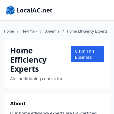
LocalAC.net
Home
/
New York
/
Bohemia
/
Home Efficiency Experts
Home
Claim This
Efficiency
Business
Experts
Air conditioning contractor
About
Our home efficiency experts are BPI-certified,