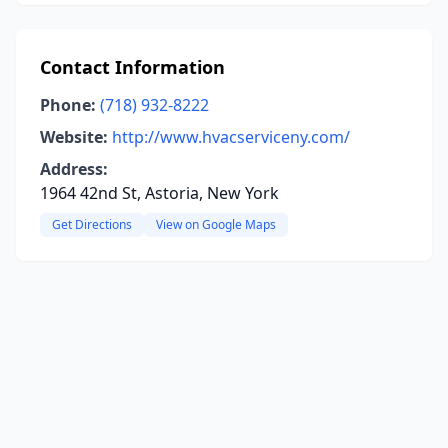
Contact Information
Phone:
(718) 932-8222
Website:
http://www.hvacserviceny.com/
Address:
1964 42nd St, Astoria, New York
Get Directions
View on Google Maps