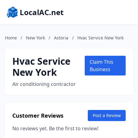
LocalAC.net
Home
/
New York
/
Astoria
/
Hvac Service New York
Hvac Service
Claim This
New York
Business
Air conditioning contractor
Customer Reviews
Post a Review
No reviews yet. Be the first to review!