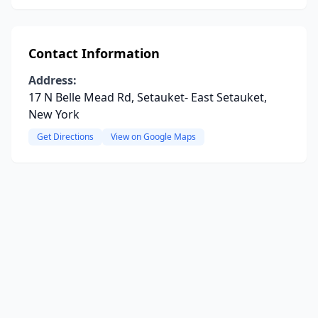
Contact Information
Address:
17 N Belle Mead Rd, Setauket- East Setauket,
New York
Get Directions
View on Google Maps