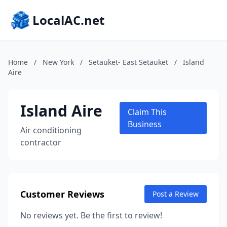
LocalAC.net
Home
/
New York
/
Setauket- East Setauket
/
Island
Aire
Island Aire
Claim This
Business
Air conditioning
contractor
Customer Reviews
Post a Review
No reviews yet. Be the first to review!