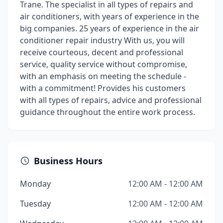
Trane. The specialist in all types of repairs and
air conditioners, with years of experience in the
big companies. 25 years of experience in the air
conditioner repair industry With us, you will
receive courteous, decent and professional
service, quality service without compromise,
with an emphasis on meeting the schedule -
with a commitment! Provides his customers
with all types of repairs, advice and professional
guidance throughout the entire work process.
Business Hours
Monday
12:00 AM - 12:00 AM
Tuesday
12:00 AM - 12:00 AM