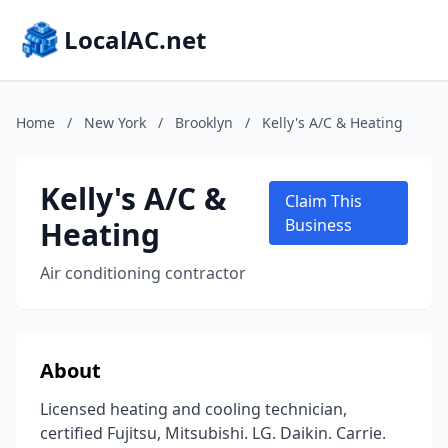
LocalAC.net
Home
/
New York
/
Brooklyn
/
Kelly's A/C & Heating
Kelly's A/C &
Claim This
Heating
Business
Air conditioning contractor
About
Licensed heating and cooling technician,
certified Fujitsu, Mitsubishi. LG. Daikin. Carrie.