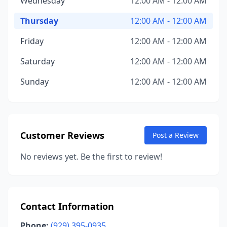
Wednesday
12:00 AM - 12:00 AM
Thursday
12:00 AM - 12:00 AM
Friday
12:00 AM - 12:00 AM
Saturday
12:00 AM - 12:00 AM
Sunday
12:00 AM - 12:00 AM
Customer Reviews
Post a Review
No reviews yet. Be the first to review!
Contact Information
Phone:
(929) 395-0935