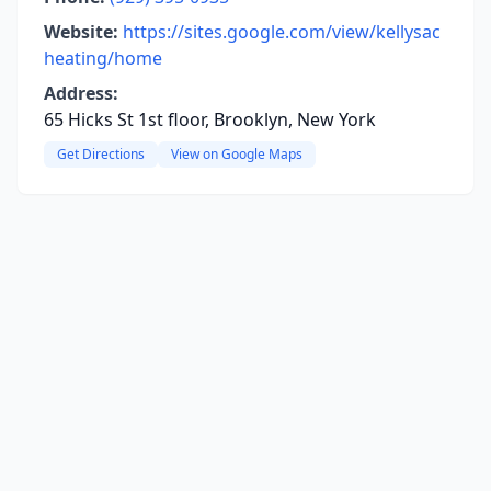
Website:
https://sites.google.com/view/kellysac
heating/home
Address:
65 Hicks St 1st floor, Brooklyn, New York
Get Directions
View on Google Maps