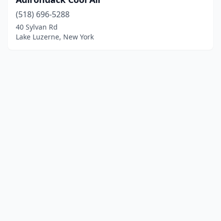
(518) 696-5288
40 Sylvan Rd
Lake Luzerne, New York