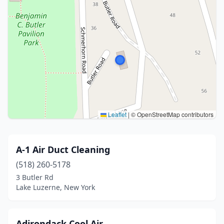
Leaflet
|
© OpenStreetMap contributors
A-1 Air Duct Cleaning
(518) 260-5178
3 Butler Rd
Lake Luzerne, New York
Adirondack Cool Air