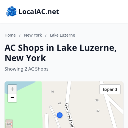
LocalAC.net
Home
/
New York
/
Lake Luzerne
AC Shops in Lake Luzerne,
New York
Showing 2 AC Shops
+
Expand
−