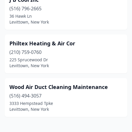
(516) 796-2665
36 Hawk Ln
Levittown, New York
Philtex Heating & Air Cor
(210) 759-0760
225 Sprucewood Dr
Levittown, New York
Wood Air Duct Cleaning Maintenance
(516) 494-3057
3333 Hempstead Tpke
Levittown, New York