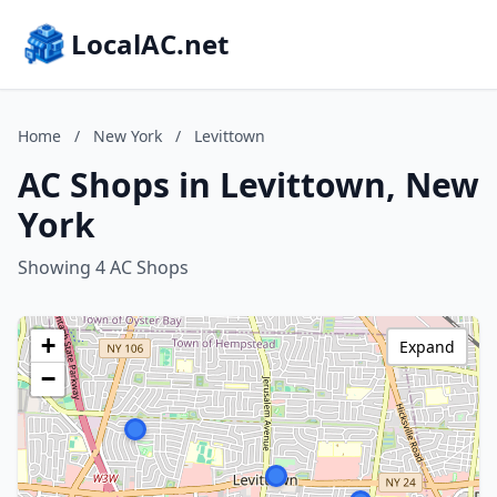
LocalAC.net
Home
/
New York
/
Levittown
AC Shops in Levittown, New
York
Showing 4 AC Shops
+
Expand
−