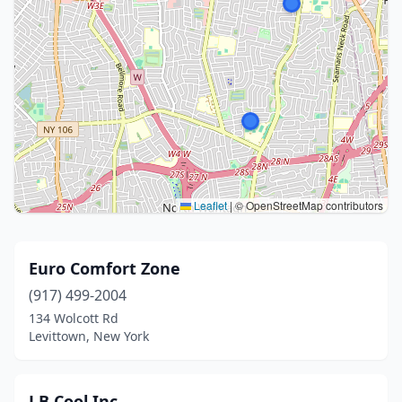
Leaflet
|
© OpenStreetMap contributors
Euro Comfort Zone
(917) 499-2004
134 Wolcott Rd
Levittown, New York
J B Cool Inc