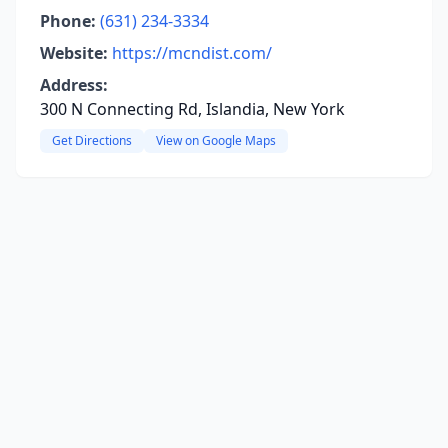
Phone:
(631) 234-3334
Website:
https://mcndist.com/
Address:
300 N Connecting Rd, Islandia, New York
Get Directions
View on Google Maps