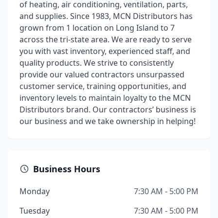
of heating, air conditioning, ventilation, parts,
and supplies. Since 1983, MCN Distributors has
grown from 1 location on Long Island to 7
across the tri-state area. We are ready to serve
you with vast inventory, experienced staff, and
quality products. We strive to consistently
provide our valued contractors unsurpassed
customer service, training opportunities, and
inventory levels to maintain loyalty to the MCN
Distributors brand. Our contractors’ business is
our business and we take ownership in helping!
Business Hours
Monday
7:30 AM - 5:00 PM
Tuesday
7:30 AM - 5:00 PM