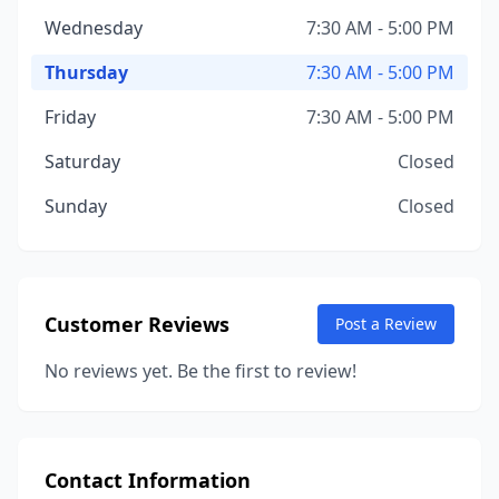
Wednesday
7:30 AM - 5:00 PM
Thursday
7:30 AM - 5:00 PM
Friday
7:30 AM - 5:00 PM
Saturday
Closed
Sunday
Closed
Customer Reviews
Post a Review
No reviews yet. Be the first to review!
Contact Information