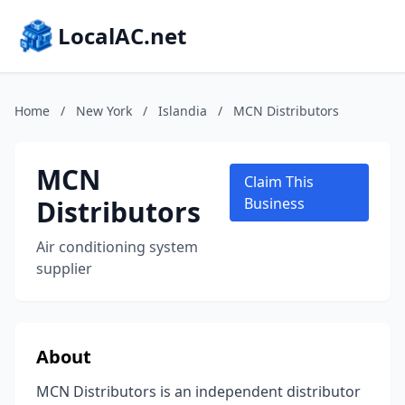
LocalAC.net
Home
/
New York
/
Islandia
/
MCN Distributors
MCN
Claim This
Distributors
Business
Air conditioning system
supplier
About
MCN Distributors is an independent distributor