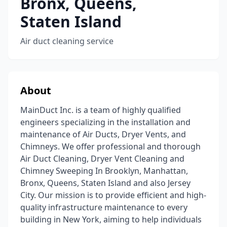
Bronx, Queens,
Staten Island
Air duct cleaning service
About
MainDuct Inc. is a team of highly qualified
engineers specializing in the installation and
maintenance of Air Ducts, Dryer Vents, and
Chimneys. We offer professional and thorough
Air Duct Cleaning, Dryer Vent Cleaning and
Chimney Sweeping In Brooklyn, Manhattan,
Bronx, Queens, Staten Island and also Jersey
City. Our mission is to provide efficient and high-
quality infrastructure maintenance to every
building in New York, aiming to help individuals