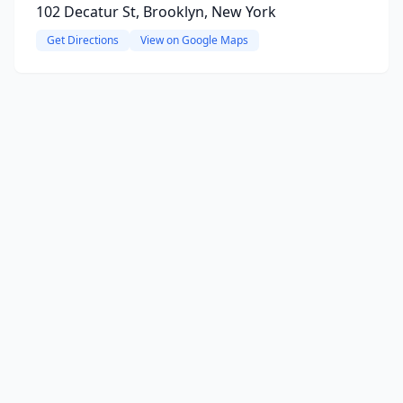
102 Decatur St, Brooklyn, New York
Get Directions
View on Google Maps