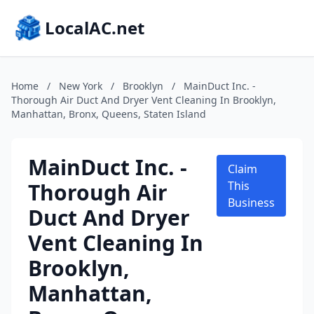
LocalAC.net
Home
/
New York
/
Brooklyn
/
MainDuct Inc. -
Thorough Air Duct And Dryer Vent Cleaning In Brooklyn,
Manhattan, Bronx, Queens, Staten Island
MainDuct Inc. -
Claim
Thorough Air
This
Business
Duct And Dryer
Vent Cleaning In
Brooklyn,
Manhattan,