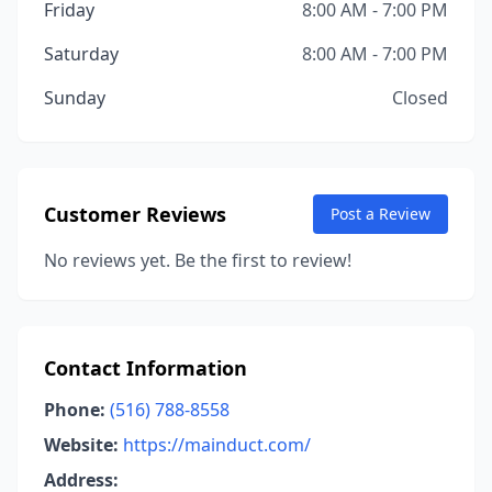
Friday
8:00 AM - 7:00 PM
Saturday
8:00 AM - 7:00 PM
Sunday
Closed
Customer Reviews
Post a Review
No reviews yet. Be the first to review!
Contact Information
Phone:
(516) 788-8558
Website:
https://mainduct.com/
Address: