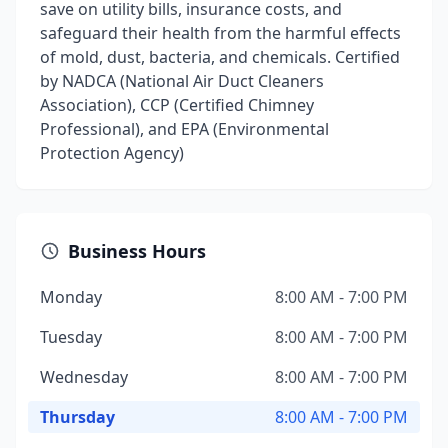
save on utility bills, insurance costs, and
safeguard their health from the harmful effects
of mold, dust, bacteria, and chemicals. Certified
by NADCA (National Air Duct Cleaners
Association), CCP (Certified Chimney
Professional), and EPA (Environmental
Protection Agency)
Business Hours
Monday
8:00 AM - 7:00 PM
Tuesday
8:00 AM - 7:00 PM
Wednesday
8:00 AM - 7:00 PM
Thursday
8:00 AM - 7:00 PM