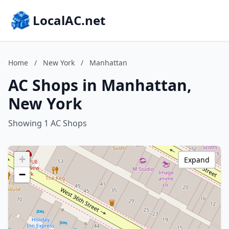
LocalAC.net
Home
/
New York
/
Manhattan
AC Shops in Manhattan,
New York
Showing 1 AC Shops
+
Expand
−