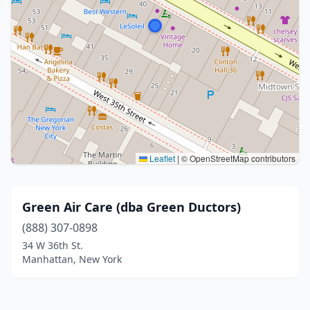
Leaflet
|
© OpenStreetMap contributors
Green Air Care (dba Green Ductors)
(888) 307-0898
34 W 36th St.
Manhattan, New York