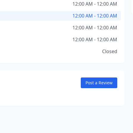
12:00 AM - 12:00 AM
12:00 AM - 12:00 AM
12:00 AM - 12:00 AM
12:00 AM - 12:00 AM
Closed
Post a Review