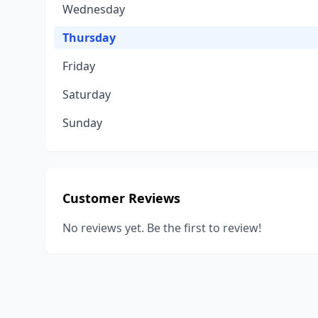
Wednesday
Thursday
Friday
Saturday
Sunday
Customer Reviews
No reviews yet. Be the first to review!