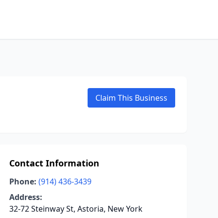
Claim This Business
Contact Information
Phone:
(914) 436-3439
Address:
32-72 Steinway St, Astoria, New York