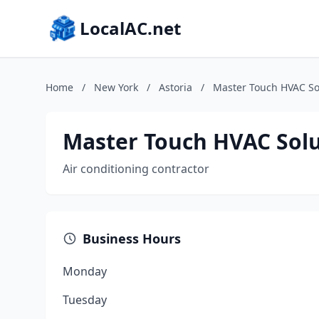
LocalAC.net
Home
/
New York
/
Astoria
/
Master Touch HVAC Sol
Master Touch HVAC Solu
Air conditioning contractor
Business Hours
Monday
Tuesday