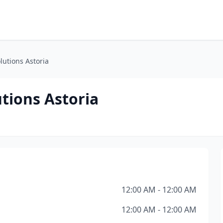
utions Astoria
tions Astoria
12:00 AM - 12:00 AM
12:00 AM - 12:00 AM