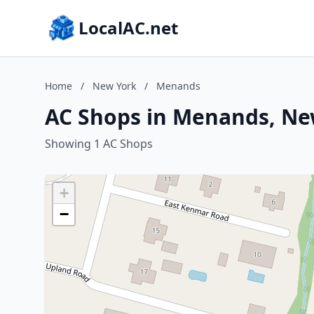
LocalAC.net
Home
/
New York
/
Menands
AC Shops in Menands, Ne
Showing 1 AC Shops
+
−