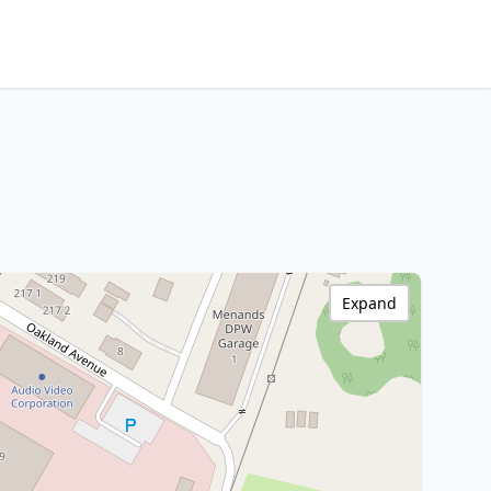
Expand