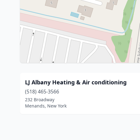
LJ Albany Heating & Air conditioning
(518) 465-3566
232 Broadway
Menands, New York