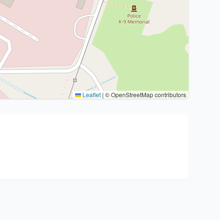
Leaflet
|
© OpenStreetMap contributors