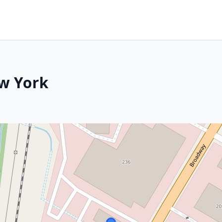
w York