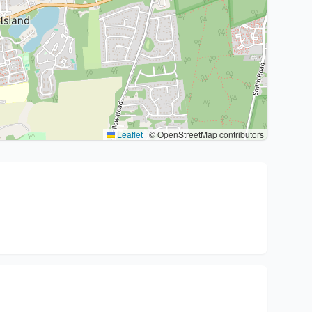
Leaflet
|
© OpenStreetMap contributors