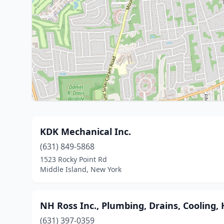
KDK Mechanical Inc.
(631) 849-5868
1523 Rocky Point Rd
Middle Island, New York
NH Ross Inc., Plumbing, Drains, Cooling, 
(631) 397-0359