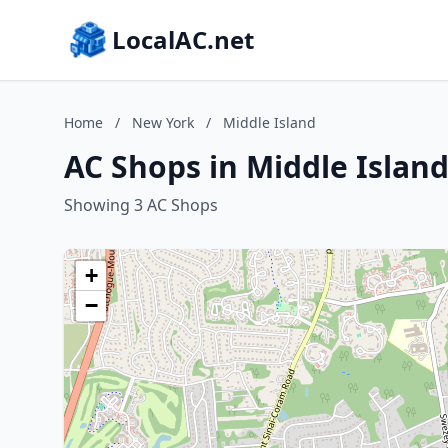
LocalAC.net
Home
/
New York
/
Middle Island
AC Shops in Middle Islan
Showing 3 AC Shops
+
−