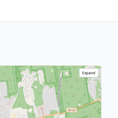
Expand