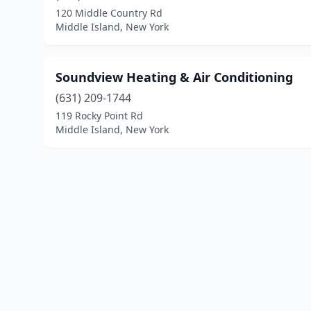
120 Middle Country Rd
Middle Island, New York
Soundview Heating & Air Conditioning
(631) 209-1744
119 Rocky Point Rd
Middle Island, New York