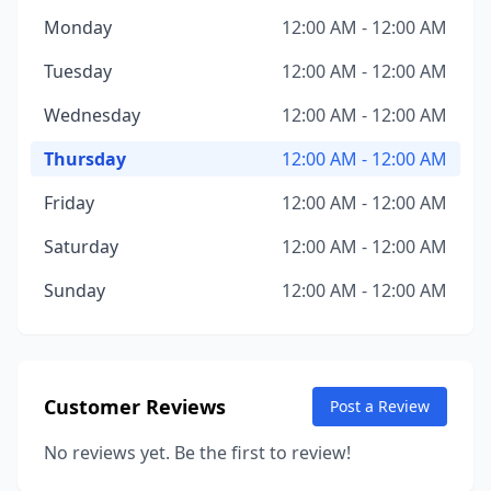
Monday
12:00 AM - 12:00 AM
Tuesday
12:00 AM - 12:00 AM
Wednesday
12:00 AM - 12:00 AM
Thursday
12:00 AM - 12:00 AM
Friday
12:00 AM - 12:00 AM
Saturday
12:00 AM - 12:00 AM
Sunday
12:00 AM - 12:00 AM
Customer Reviews
Post a Review
No reviews yet. Be the first to review!