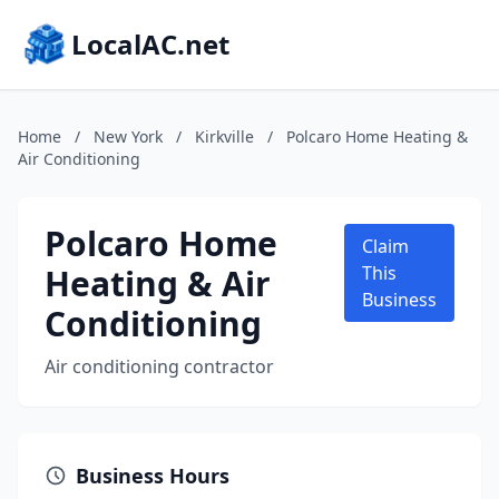
LocalAC.net
Home
/
New York
/
Kirkville
/
Polcaro Home Heating &
Air Conditioning
Polcaro Home
Claim
Heating & Air
This
Business
Conditioning
Air conditioning contractor
Business Hours