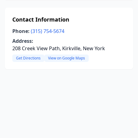
Contact Information
Phone:
(315) 754-5674
Address:
208 Creek View Path, Kirkville, New York
Get Directions
View on Google Maps