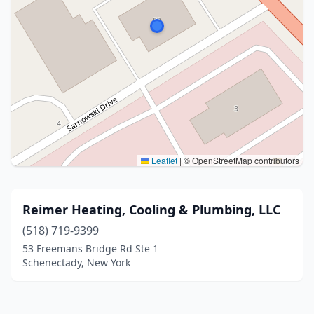
Leaflet
|
© OpenStreetMap contributors
Reimer Heating, Cooling & Plumbing, LLC
(518) 719-9399
53 Freemans Bridge Rd Ste 1
Schenectady, New York