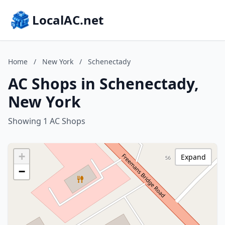
LocalAC.net
Home
/
New York
/
Schenectady
AC Shops in Schenectady,
New York
Showing 1 AC Shops
+
Expand
−