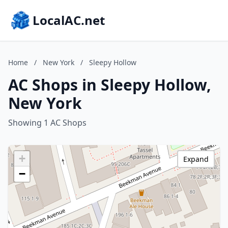
LocalAC.net
Home
/
New York
/
Sleepy Hollow
AC Shops in Sleepy Hollow,
New York
Showing 1 AC Shops
+
Expand
−