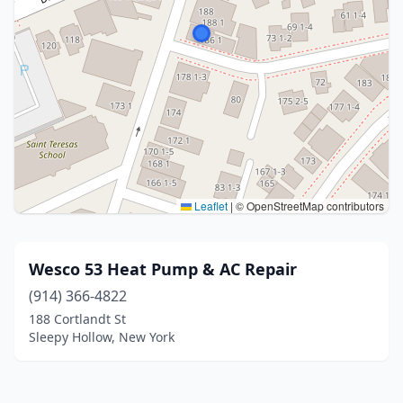
Leaflet
|
© OpenStreetMap contributors
Wesco 53 Heat Pump & AC Repair
(914) 366-4822
188 Cortlandt St
Sleepy Hollow, New York