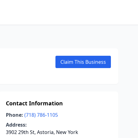
Claim This Business
Contact Information
Phone:
(718) 786-1105
Address:
3902 29th St, Astoria, New York