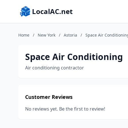
LocalAC.net
Home
/
New York
/
Astoria
/
Space Air Conditionin
Space Air Conditioning
Air conditioning contractor
Customer Reviews
No reviews yet. Be the first to review!