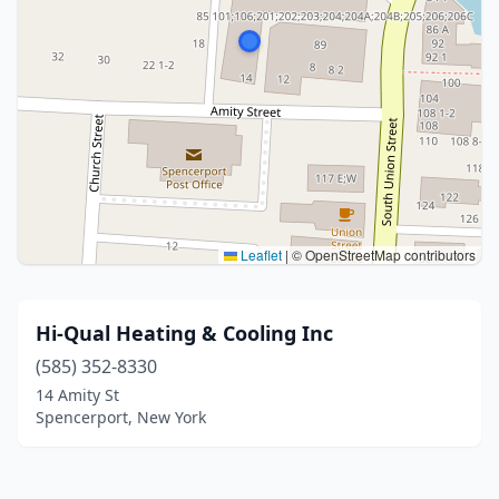
Leaflet
|
© OpenStreetMap contributors
Hi-Qual Heating & Cooling Inc
(585) 352-8330
14 Amity St
Spencerport, New York