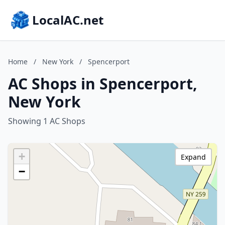
LocalAC.net
Home
/
New York
/
Spencerport
AC Shops in Spencerport,
New York
Showing 1 AC Shops
+
Expand
−