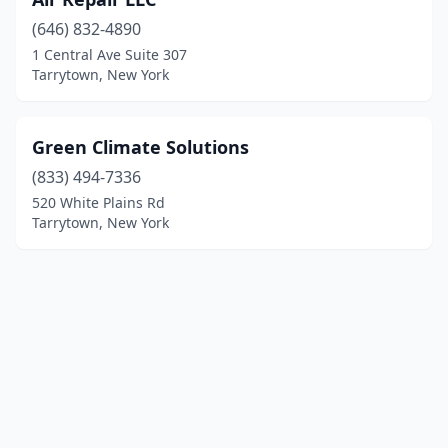
(646) 832-4890
1 Central Ave Suite 307
Tarrytown, New York
Green Climate Solutions
(833) 494-7336
520 White Plains Rd
Tarrytown, New York