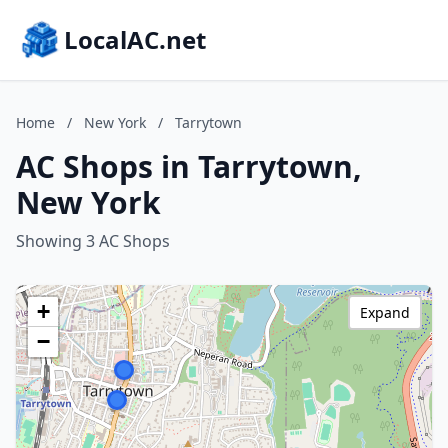
LocalAC.net
Home
/
New York
/
Tarrytown
AC Shops in Tarrytown,
New York
Showing 3 AC Shops
+
Expand
−