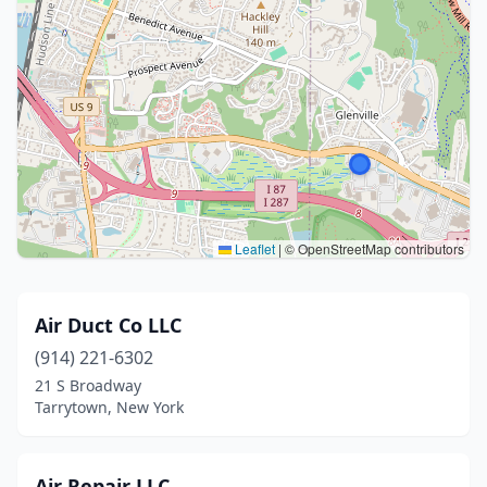
Leaflet
|
© OpenStreetMap contributors
Air Duct Co LLC
(914) 221-6302
21 S Broadway
Tarrytown, New York
Air Repair LLC