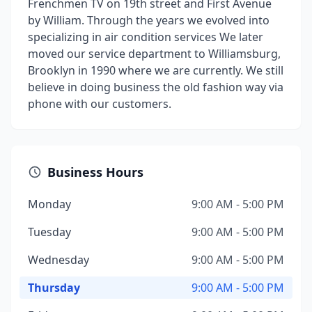
Frenchmen TV on 19th street and First Avenue
by William. Through the years we evolved into
specializing in air condition services We later
moved our service department to Williamsburg,
Brooklyn in 1990 where we are currently. We still
believe in doing business the old fashion way via
phone with our customers.
Business Hours
Monday
9:00 AM - 5:00 PM
Tuesday
9:00 AM - 5:00 PM
Wednesday
9:00 AM - 5:00 PM
Thursday
9:00 AM - 5:00 PM