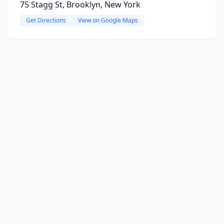
75 Stagg St, Brooklyn, New York
Get Directions
View on Google Maps