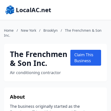
LocalAC.net
Home
/
New York
/
Brooklyn
/
The Frenchmen & Son
Inc.
The Frenchmen
Claim This
& Son Inc.
Business
Air conditioning contractor
About
The business originally started as the