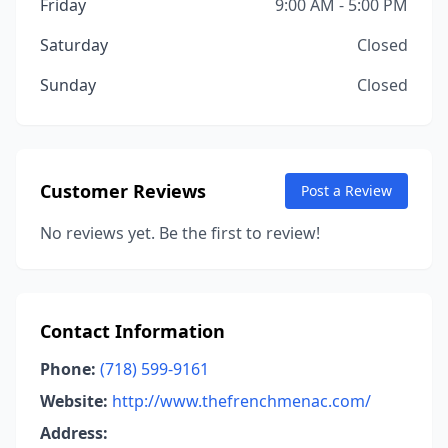
Friday
9:00 AM - 5:00 PM
Saturday
Closed
Sunday
Closed
Customer Reviews
Post a Review
No reviews yet. Be the first to review!
Contact Information
Phone:
(718) 599-9161
Website:
http://www.thefrenchmenac.com/
Address: