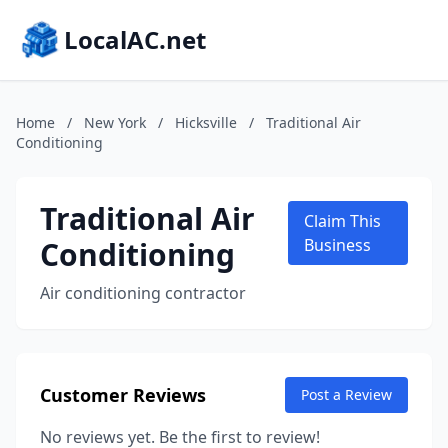
LocalAC.net
Home
/
New York
/
Hicksville
/
Traditional Air
Conditioning
Traditional Air
Claim This
Conditioning
Business
Air conditioning contractor
Customer Reviews
Post a Review
No reviews yet. Be the first to review!