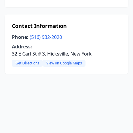
Contact Information
Phone:
(516) 932-2020
Address:
32 E Carl St # 3, Hicksville, New York
Get Directions
View on Google Maps