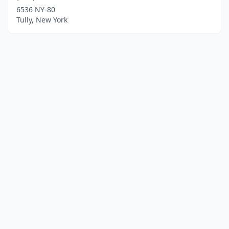
6536 NY-80
Tully, New York