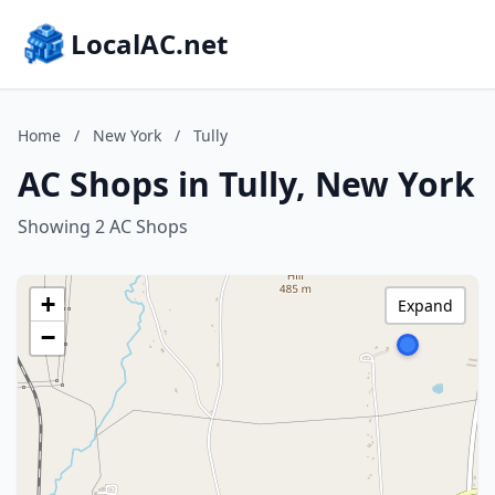
LocalAC.net
Home
/
New York
/
Tully
AC Shops in Tully, New York
Showing 2 AC Shops
+
Expand
−