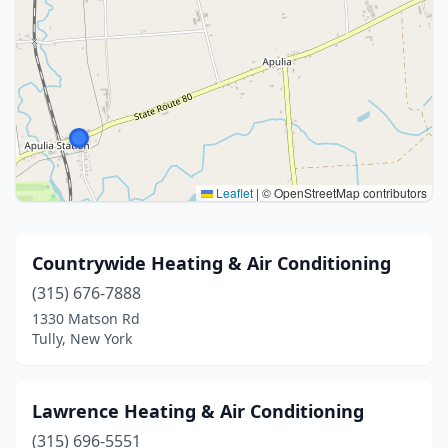
Leaflet
|
© OpenStreetMap contributors
Countrywide Heating & Air Conditioning
(315) 676-7888
1330 Matson Rd
Tully, New York
Lawrence Heating & Air Conditioning
(315) 696-5551