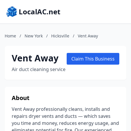
LocalAC.net
Home
/
New York
/
Hicksville
/
Vent Away
Vent Away
Claim This Business
Air duct cleaning service
About
Vent Away professionally cleans, installs and
repairs dryer vents and ducts — which saves
you time and money, reduces energy usage, and
eliminates potential for fire. Our experienced