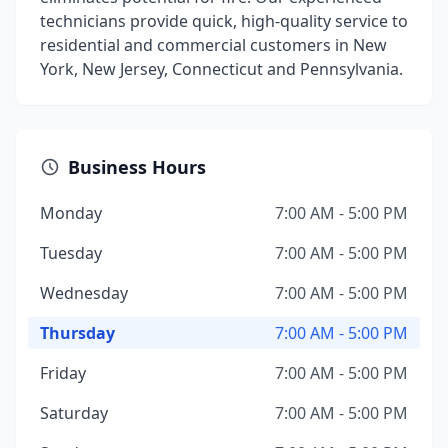
technicians provide quick, high-quality service to
residential and commercial customers in New
York, New Jersey, Connecticut and Pennsylvania.
Business Hours
Monday
7:00 AM - 5:00 PM
Tuesday
7:00 AM - 5:00 PM
Wednesday
7:00 AM - 5:00 PM
Thursday
7:00 AM - 5:00 PM
Friday
7:00 AM - 5:00 PM
Saturday
7:00 AM - 5:00 PM