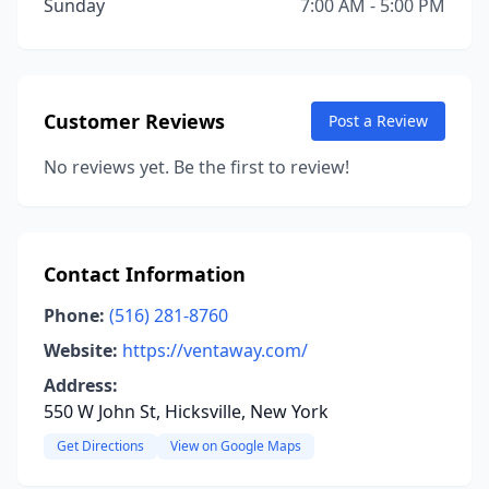
Sunday
7:00 AM - 5:00 PM
Customer Reviews
Post a Review
No reviews yet. Be the first to review!
Contact Information
Phone:
(516) 281-8760
Website:
https://ventaway.com/
Address:
550 W John St, Hicksville, New York
Get Directions
View on Google Maps