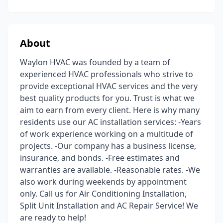
About
Waylon HVAC was founded by a team of
experienced HVAC professionals who strive to
provide exceptional HVAC services and the very
best quality products for you. Trust is what we
aim to earn from every client. Here is why many
residents use our AC installation services: -Years
of work experience working on a multitude of
projects. -Our company has a business license,
insurance, and bonds. -Free estimates and
warranties are available. -Reasonable rates. -We
also work during weekends by appointment
only. Call us for Air Conditioning Installation,
Split Unit Installation and AC Repair Service! We
are ready to help!