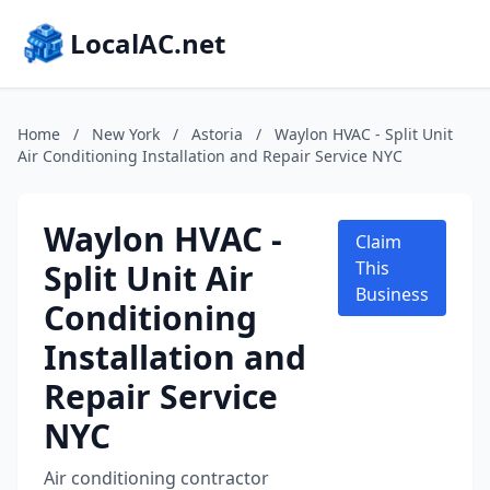
LocalAC.net
Home
/
New York
/
Astoria
/
Waylon HVAC - Split Unit
Air Conditioning Installation and Repair Service NYC
Waylon HVAC -
Claim
Split Unit Air
This
Business
Conditioning
Installation and
Repair Service
NYC
Air conditioning contractor