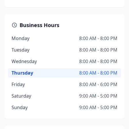
Business Hours
Monday
8:00 AM - 8:00 PM
Tuesday
8:00 AM - 8:00 PM
Wednesday
8:00 AM - 8:00 PM
Thursday
8:00 AM - 8:00 PM
Friday
8:00 AM - 6:00 PM
Saturday
9:00 AM - 5:00 PM
Sunday
9:00 AM - 5:00 PM