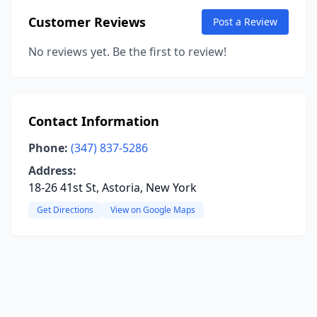
Customer Reviews
Post a Review
No reviews yet. Be the first to review!
Contact Information
Phone:
(347) 837-5286
Address:
18-26 41st St, Astoria, New York
Get Directions
View on Google Maps