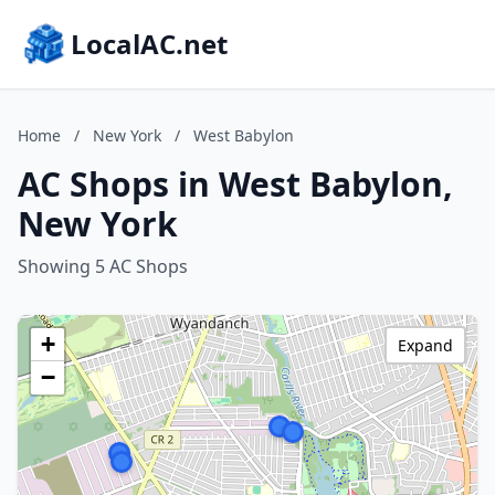
LocalAC.net
Home
/
New York
/
West Babylon
AC Shops in West Babylon,
New York
Showing 5 AC Shops
+
Expand
−