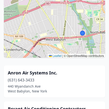
Leaflet
|
© OpenStreetMap contributors
Anron Air Systems Inc.
(631) 643-3433
440 Wyandanch Ave
West Babylon, New York
Bryant Air Conditioning Contractors