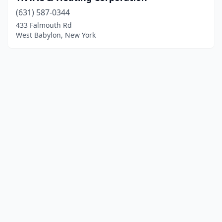
(631) 587-0344
433 Falmouth Rd
West Babylon, New York