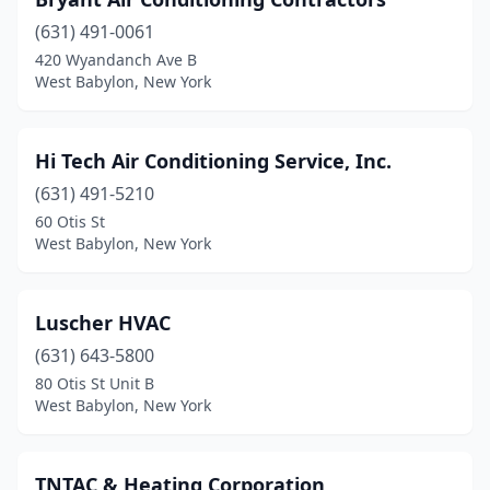
(631) 491-0061
420 Wyandanch Ave B
West Babylon, New York
Hi Tech Air Conditioning Service, Inc.
(631) 491-5210
60 Otis St
West Babylon, New York
Luscher HVAC
(631) 643-5800
80 Otis St Unit B
West Babylon, New York
TNTAC & Heating Corporation