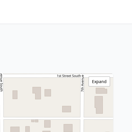
Expand