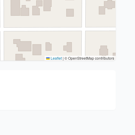
Leaflet
|
© OpenStreetMap contributors