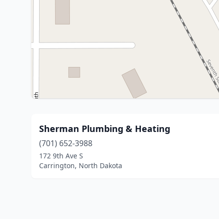
Sherman Plumbing & Heating
(701) 652-3988
172 9th Ave S
Carrington, North Dakota