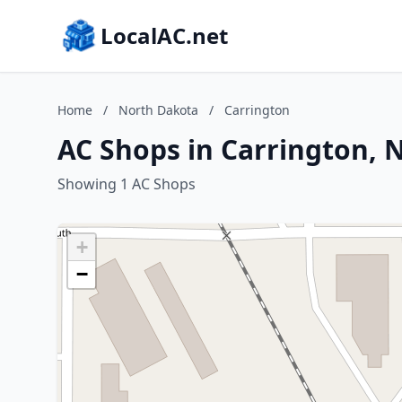
LocalAC.net
Home
/
North Dakota
/
Carrington
AC Shops in Carrington, 
Showing 1 AC Shops
+
−