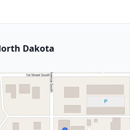
North Dakota