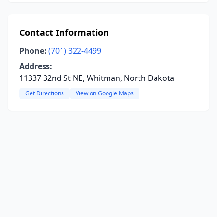
Contact Information
Phone:
(701) 322-4499
Address:
11337 32nd St NE, Whitman, North Dakota
Get Directions
View on Google Maps