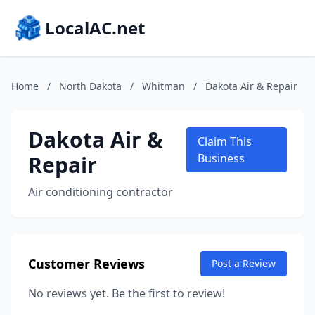
LocalAC.net
Home
/
North Dakota
/
Whitman
/
Dakota Air & Repair
Dakota Air &
Claim This
Repair
Business
Air conditioning contractor
Customer Reviews
Post a Review
No reviews yet. Be the first to review!