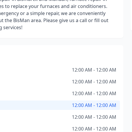
 to replace your furnaces and air conditioners.
rgency or a simple repair, we are conveniently
 the BisMan area. Please give us a call or fill out
g services!
12:00 AM - 12:00 AM
12:00 AM - 12:00 AM
12:00 AM - 12:00 AM
12:00 AM - 12:00 AM
12:00 AM - 12:00 AM
12:00 AM - 12:00 AM