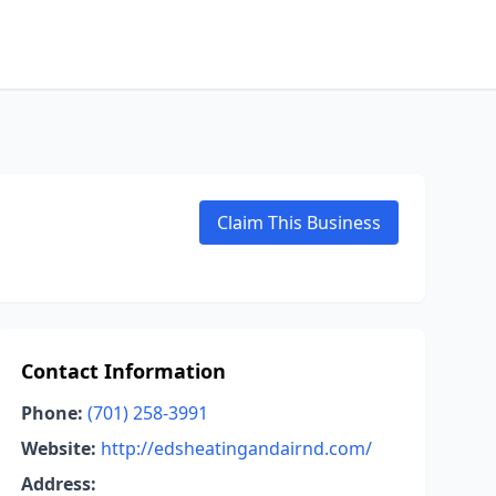
Claim This Business
Contact Information
Phone:
(701) 258-3991
Website:
http://edsheatingandairnd.com/
Address: