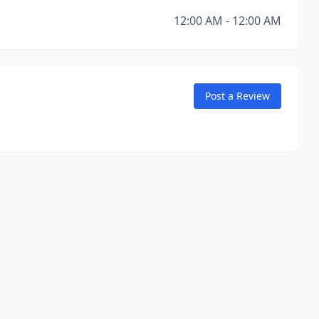
12:00 AM - 12:00 AM
Post a Review