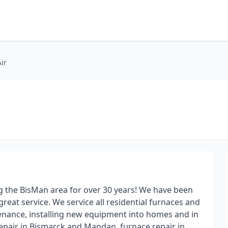
ir
g the BisMan area for over 30 years! We have been
reat service. We service all residential furnaces and
tenance, installing new equipment into homes and in
repair in Bismarck and Mandan, furnace repair in