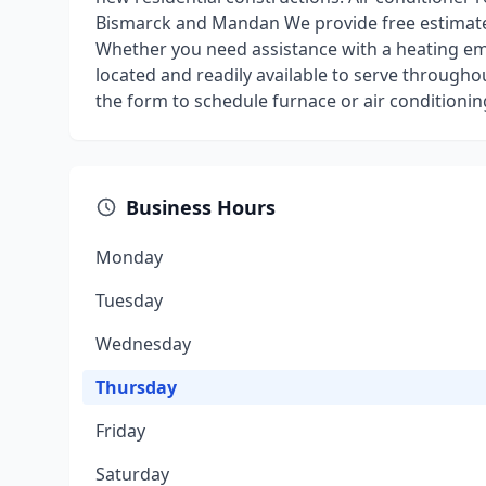
Bismarck and Mandan We provide free estimates
Whether you need assistance with a heating eme
located and readily available to serve throughout
the form to schedule furnace or air conditionin
Business Hours
Monday
Tuesday
Wednesday
Thursday
Friday
Saturday