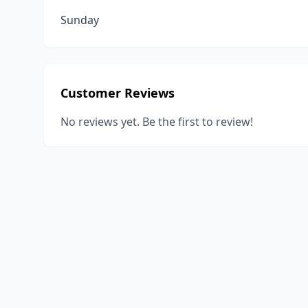
Sunday
Customer Reviews
No reviews yet. Be the first to review!