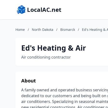
LocalAC.net
Home
/
North Dakota
/
Bismarck
/
Ed's Heating & A
Ed's Heating & Air
Air conditioning contractor
About
A family owned and operated business servicin
dedicated to our customers and being built on g
air conditioners. Specializing in seasonal main
new residential constructions. Air conditioner 