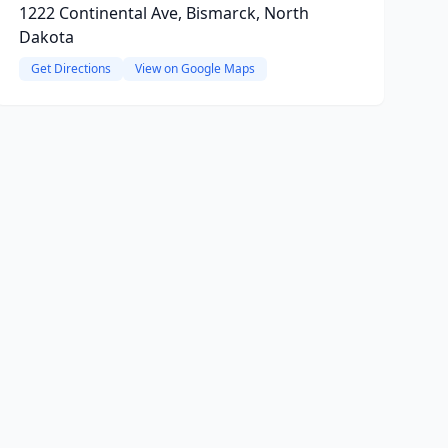
1222 Continental Ave, Bismarck, North
Dakota
Get Directions
View on Google Maps