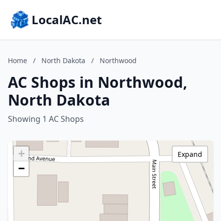
LocalAC.net
Home
/
North Dakota
/
Northwood
AC Shops in Northwood,
North Dakota
Showing 1 AC Shops
+
Expand
−