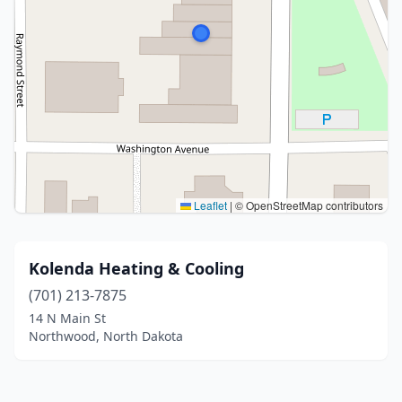
Leaflet
|
© OpenStreetMap contributors
Kolenda Heating & Cooling
(701) 213-7875
14 N Main St
Northwood, North Dakota