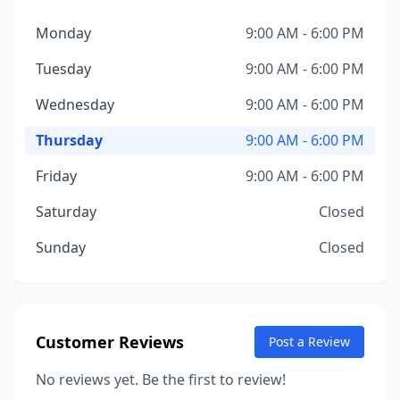
Monday
9:00 AM - 6:00 PM
Tuesday
9:00 AM - 6:00 PM
Wednesday
9:00 AM - 6:00 PM
Thursday
9:00 AM - 6:00 PM
Friday
9:00 AM - 6:00 PM
Saturday
Closed
Sunday
Closed
Customer Reviews
Post a Review
No reviews yet. Be the first to review!