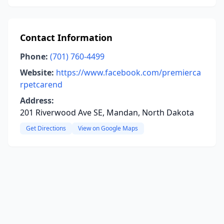
Contact Information
Phone:
(701) 760-4499
Website:
https://www.facebook.com/premierca
rpetcarend
Address:
201 Riverwood Ave SE, Mandan, North Dakota
Get Directions
View on Google Maps