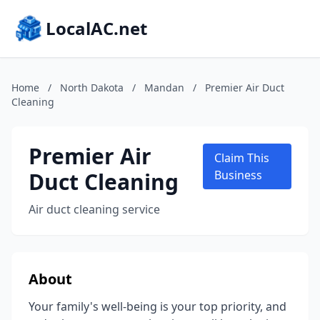
LocalAC.net
Home
/
North Dakota
/
Mandan
/
Premier Air Duct
Cleaning
Premier Air
Claim This
Duct Cleaning
Business
Air duct cleaning service
About
Your family's well-being is your top priority, and