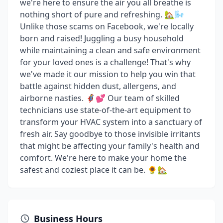
we're here to ensure the air you all breathe is
nothing short of pure and refreshing. 🏡🌬️
Unlike those scams on Facebook, we're locally
born and raised! Juggling a busy household
while maintaining a clean and safe environment
for your loved ones is a challenge! That's why
we've made it our mission to help you win that
battle against hidden dust, allergens, and
airborne nasties. 🦸‍♀️💕 Our team of skilled
technicians use state-of-the-art equipment to
transform your HVAC system into a sanctuary of
fresh air. Say goodbye to those invisible irritants
that might be affecting your family's health and
comfort. We're here to make your home the
safest and coziest place it can be. 🌻🏡
Business Hours