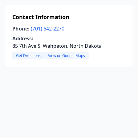
Contact Information
Phone:
(701) 642-2270
Address:
85 7th Ave S, Wahpeton, North Dakota
Get Directions
View on Google Maps