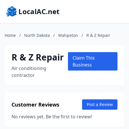
LocalAC.net
Home
/
North Dakota
/
Wahpeton
/
R & Z Repair
R & Z Repair
Claim This
Business
Air conditioning
contractor
Customer Reviews
Post a Review
No reviews yet. Be the first to review!