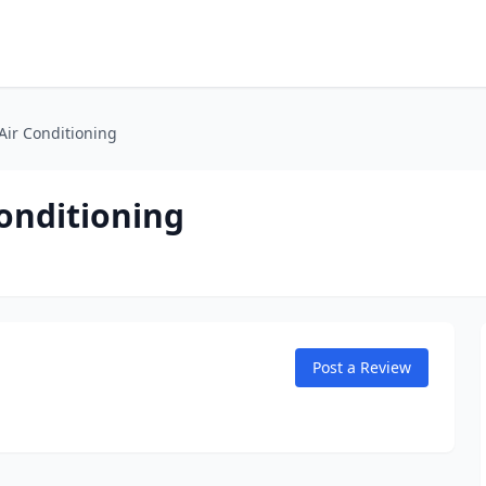
 Air Conditioning
Conditioning
Post a Review