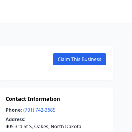
Claim This Business
Contact Information
Phone:
(701) 742-3685
Address:
405 3rd St S, Oakes, North Dakota