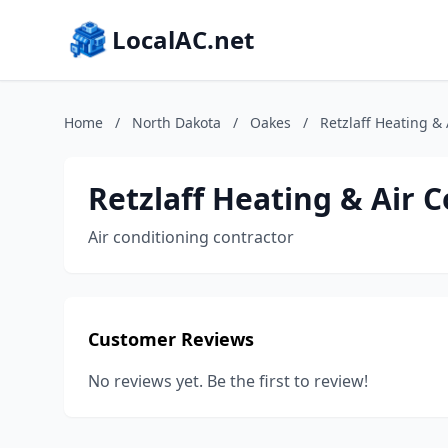
LocalAC.net
Home
/
North Dakota
/
Oakes
/
Retzlaff Heating &
Retzlaff Heating & Air 
Air conditioning contractor
Customer Reviews
No reviews yet. Be the first to review!