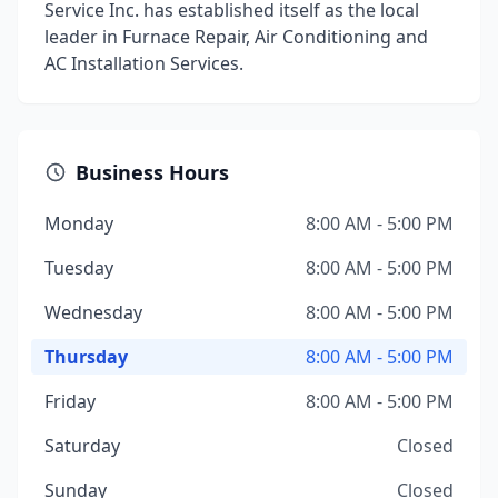
Service Inc. has established itself as the local
leader in Furnace Repair, Air Conditioning and
AC Installation Services.
Business Hours
Monday
8:00 AM - 5:00 PM
Tuesday
8:00 AM - 5:00 PM
Wednesday
8:00 AM - 5:00 PM
Thursday
8:00 AM - 5:00 PM
Friday
8:00 AM - 5:00 PM
Saturday
Closed
Sunday
Closed