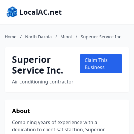
LocalAC.net
Home
/
North Dakota
/
Minot
/
Superior Service Inc.
Superior
Claim This
Service Inc.
Business
Air conditioning contractor
About
Combining years of experience with a
dedication to client satisfaction, Superior