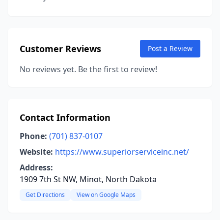
Customer Reviews
Post a Review
No reviews yet. Be the first to review!
Contact Information
Phone:
(701) 837-0107
Website:
https://www.superiorserviceinc.net/
Address:
1909 7th St NW, Minot, North Dakota
Get Directions
View on Google Maps