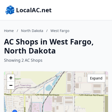
LocalAC.net
Home
/
North Dakota
/
West Fargo
AC Shops in West Fargo,
North Dakota
Showing 2 AC Shops
+
Expand
−