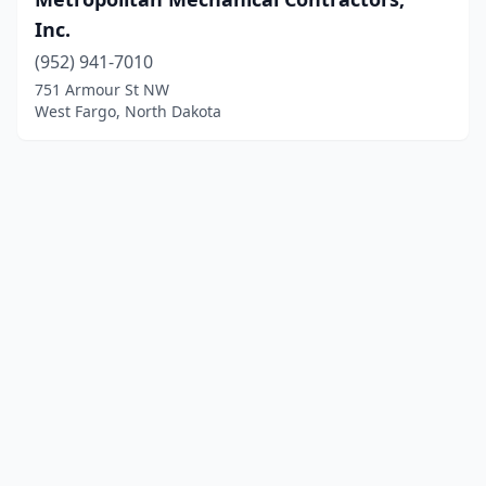
Inc.
(952) 941-7010
751 Armour St NW
West Fargo, North Dakota