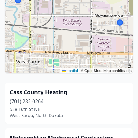
Leaflet
|
© OpenStreetMap contributors
Cass County Heating
(701) 282-0264
528 16th St NE
West Fargo, North Dakota
Metropolitan Mechanical Contractors,