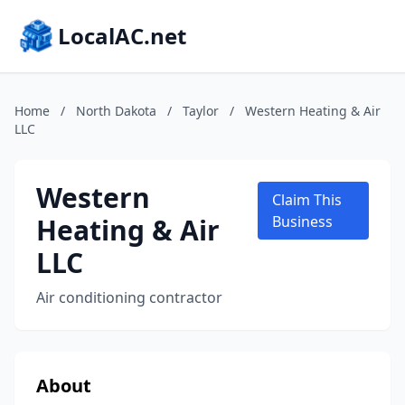
LocalAC.net
Home
/
North Dakota
/
Taylor
/
Western Heating & Air
LLC
Western
Claim This
Heating & Air
Business
LLC
Air conditioning contractor
About