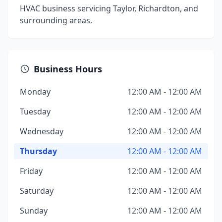
HVAC business servicing Taylor, Richardton, and
surrounding areas.
Business Hours
Monday
12:00 AM - 12:00 AM
Tuesday
12:00 AM - 12:00 AM
Wednesday
12:00 AM - 12:00 AM
Thursday
12:00 AM - 12:00 AM
Friday
12:00 AM - 12:00 AM
Saturday
12:00 AM - 12:00 AM
Sunday
12:00 AM - 12:00 AM