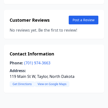
Customer Reviews
Post a Review
No reviews yet. Be the first to review!
Contact Information
Phone:
(701) 974-3663
Address:
119 Main St W, Taylor, North Dakota
Get Directions
View on Google Maps