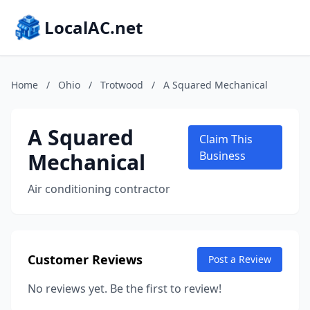
LocalAC.net
Home
/
Ohio
/
Trotwood
/
A Squared Mechanical
A Squared
Claim This
Mechanical
Business
Air conditioning contractor
Customer Reviews
Post a Review
No reviews yet. Be the first to review!