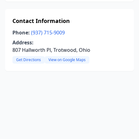
Contact Information
Phone:
(937) 715-9009
Address:
807 Hallworth Pl, Trotwood, Ohio
Get Directions
View on Google Maps