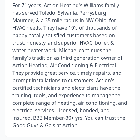
For 71 years, Action Heating's Williams family
has served Toledo, Sylvania, Perrysburg,
Maumee, & a 35-mile radius in NW Ohio, for
HVAC needs. They have 10's of thousands of
happy, totally satisfied customers based on
trust, honesty, and superior HVAC, boiler, &
water heater work. Michael continues the
family's tradition as third generation owner of
Action Heating, Air Conditioning & Electrical.
They provide great service, timely repairs, and
prompt installations to customers. Action's
certified technicians and electricians have the
training, tools, and experience to manage the
complete range of heating, air conditioning, and
electrical services. Licensed, bonded, and
insured. BBB Member-30+ yrs. You can trust the
Good Guys & Gals at Action