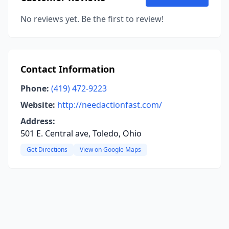
No reviews yet. Be the first to review!
Contact Information
Phone:
(419) 472-9223
Website:
http://needactionfast.com/
Address:
501 E. Central ave, Toledo, Ohio
Get Directions
View on Google Maps