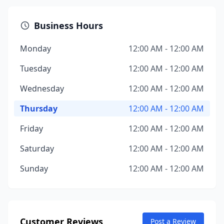
Business Hours
Monday
12:00 AM - 12:00 AM
Tuesday
12:00 AM - 12:00 AM
Wednesday
12:00 AM - 12:00 AM
Thursday
12:00 AM - 12:00 AM
Friday
12:00 AM - 12:00 AM
Saturday
12:00 AM - 12:00 AM
Sunday
12:00 AM - 12:00 AM
Customer Reviews
Post a Review