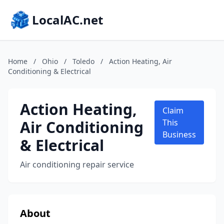
LocalAC.net
Home
/
Ohio
/
Toledo
/
Action Heating, Air
Conditioning & Electrical
Action Heating,
Claim
Air Conditioning
This
Business
& Electrical
Air conditioning repair service
About