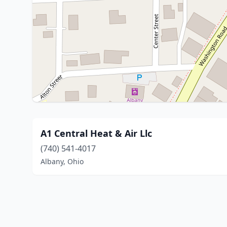
A1 Central Heat & Air Llc
(740) 541-4017
Albany, Ohio