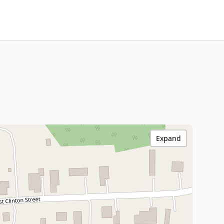
Expand