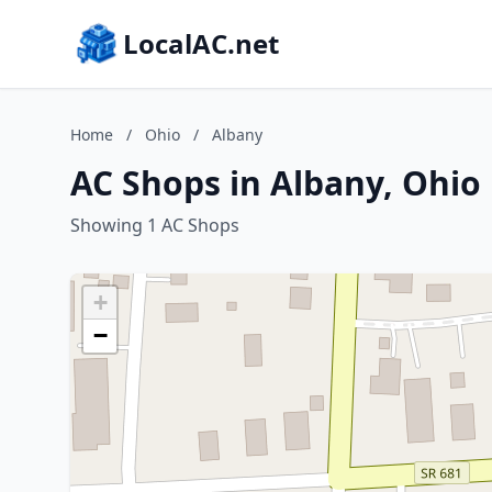
LocalAC.net
Home
/
Ohio
/
Albany
AC Shops in Albany, Ohio
Showing 1 AC Shops
+
−