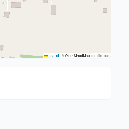
Leaflet
|
© OpenStreetMap contributors