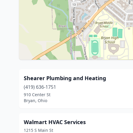
Shearer Plumbing and Heating
(419) 636-1751
910 Center St
Bryan, Ohio
Walmart HVAC Services
1215 S Main St