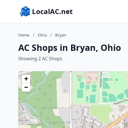
LocalAC.net
Home
/
Ohio
/
Bryan
AC Shops in Bryan, Ohio
Showing 2 AC Shops
+
−