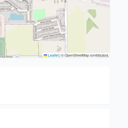
Leaflet
|
© OpenStreetMap contributors