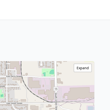
Expand