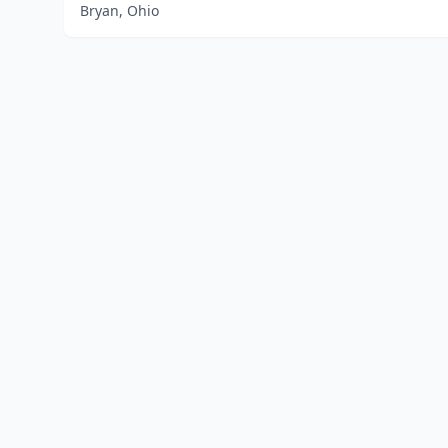
Bryan, Ohio