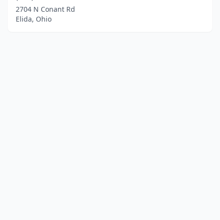
2704 N Conant Rd
Elida, Ohio