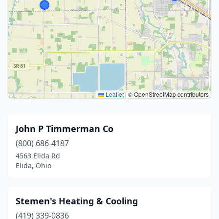
Leaflet
|
© OpenStreetMap contributors
John P Timmerman Co
(800) 686-4187
4563 Elida Rd
Elida, Ohio
Stemen's Heating & Cooling
(419) 339-0836