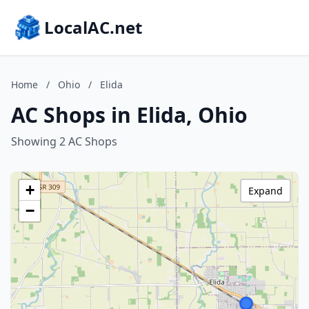
LocalAC.net
Home
/
Ohio
/
Elida
AC Shops in Elida, Ohio
Showing 2 AC Shops
+
Expand
−