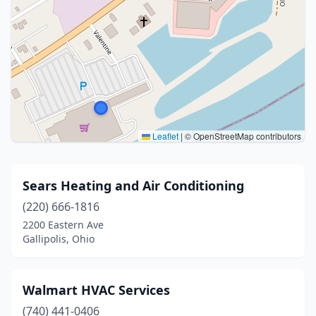
Leaflet
|
© OpenStreetMap contributors
Sears Heating and Air Conditioning
(220) 666-1816
2200 Eastern Ave
Gallipolis, Ohio
Walmart HVAC Services
(740) 441-0406