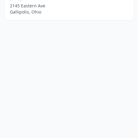
2145 Eastern Ave
Gallipolis, Ohio