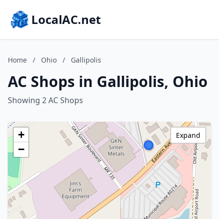
LocalAC.net
Home
/
Ohio
/
Gallipolis
AC Shops in Gallipolis, Ohio
Showing 2 AC Shops
+
Expand
−