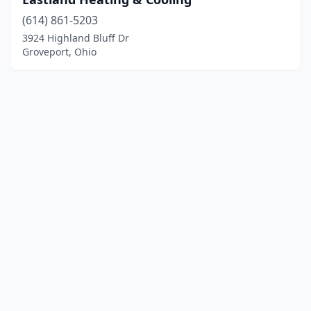
(614) 861-5203
3924 Highland Bluff Dr
Groveport, Ohio