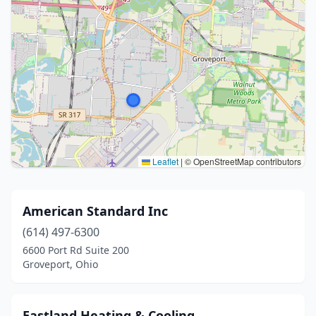
Leaflet
|
© OpenStreetMap contributors
American Standard Inc
(614) 497-6300
6600 Port Rd Suite 200
Groveport, Ohio
Eastland Heating & Cooling