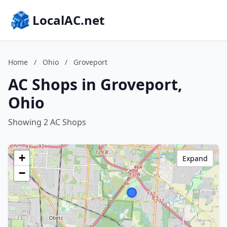
LocalAC.net
Home
/
Ohio
/
Groveport
AC Shops in Groveport,
Ohio
Showing 2 AC Shops
+
Expand
−