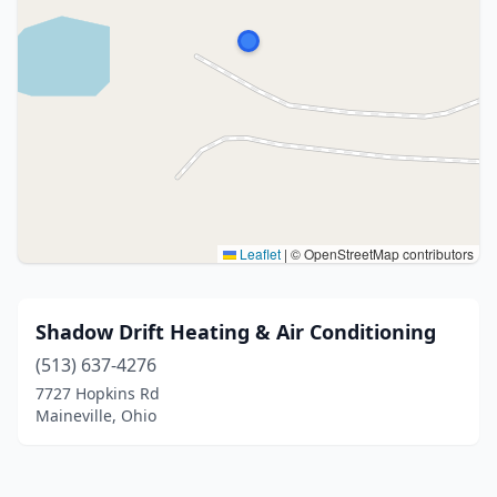
Leaflet
|
© OpenStreetMap contributors
Shadow Drift Heating & Air Conditioning
(513) 637-4276
7727 Hopkins Rd
Maineville, Ohio