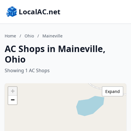
LocalAC.net
Home
/
Ohio
/
Maineville
AC Shops in Maineville,
Ohio
Showing 1 AC Shops
+
Expand
−